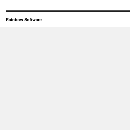
Rainbow Software