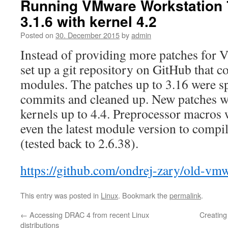
Running VMware Workstation 7
3.1.6 with kernel 4.2
Posted on
30. December 2015
by
admin
Instead of providing more patches for
set up a git repository on GitHub that c
modules. The patches up to 3.16 were spl
commits and cleaned up. New patches w
kernels up to 4.4. Preprocessor macros 
even the latest module version to compil
(tested back to 2.6.38).
https://github.com/ondrej-zary/old-vm
This entry was posted in
Linux
. Bookmark the
permalink
.
←
Accessing DRAC 4 from recent Linux
Creating
distributions