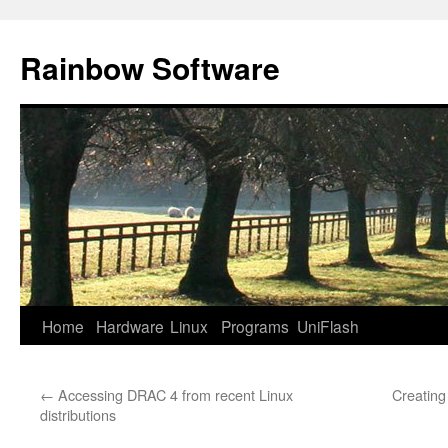
Skip
to
Rainbow Software
content
Home
Hardware
Linux
Programs
UniFlash
←
Accessing DRAC 4 from recent Linux
Creating
distributions